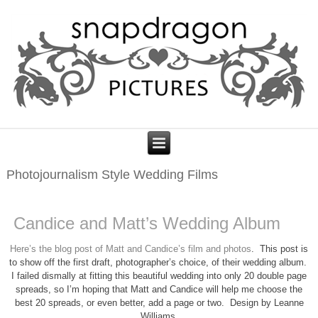
Photojournalism Style Wedding Films
Candice and Matt’s Wedding Album
Here’s the blog post of Matt and Candice’s film and photos
. This post is
to show off the first draft, photographer’s choice, of their wedding album.
I failed dismally at fitting this beautiful wedding into only 20 double page
spreads, so I’m hoping that Matt and Candice will help me choose the
best 20 spreads, or even better, add a page or two. Design by Leanne
Williams.