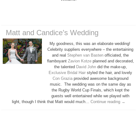
Matt and Candice’s Wedding
My goodness, this was an elaborate wedding!
Celebrity suppliers everywhere – the entertaining
and real
Stephen van Basten
officiated, the
flamboyant
Zavion Kotze
planned and decorated,
the talented
David John
did the make-up,
Exclusive Bridal Hair
styled the hair, and lovely
Con Grazia
provided awesome background
music. The wedding was on the same day as
the Rugby World Cup Finals, which kept the
guests well entertained while we played with
light, though I think that Matt would much…
Continue reading
→